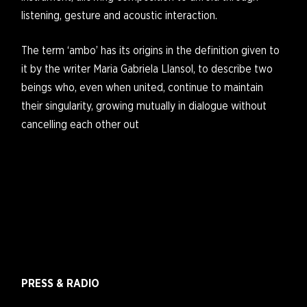
listening, gesture and acoustic interaction.
The term ‘ambo’ has its origins in the definition given to
it by the writer Maria Gabriela Llansol, to describe two
beings who, even when united, continue to maintain
their singularity, growing mutually in dialogue without
cancelling each other out
PRESS & RADIO