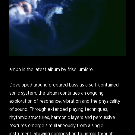
ambo is the latest album by frise lumière.
Developed around prepared bass as a self-contained
sonic system, the album continues an ongoing
exploration of resonance, vibration and the physicality
of sound. Through extended playing techniques,
rhythmic structures, harmonic layers and percussive
textures emerge simultaneously from a single
instrument, allowing composition to unfold through