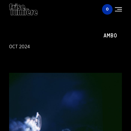
0
Togg
men
AMBO
OCT 2024