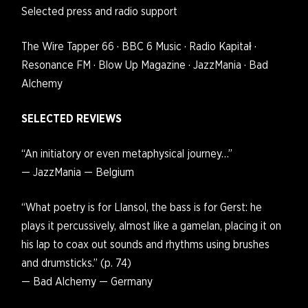
Selected press and radio support
The Wire Tapper 66 · BBC 6 Music · Radio Kapitał ·
Resonance FM · Blow Up Magazine · JazzMania · Bad
Alchemy
SELECTED REVIEWS
“An initiatory or even metaphysical journey…”
— JazzMania — Belgium
“What poetry is for Llansol, the bass is for Gerst: he
plays it percussively, almost like a gamelan, placing it on
his lap to coax out sounds and rhythms using brushes
and drumsticks.” (p. 74)
— Bad Alchemy — Germany