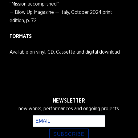
“Mission accomplished.”
— Blow Up Magazine — Italy, October 2024 print
edition, p. 72
FORMATS
Available on vinyl, CD, Cassette and digital download
NEWSLETTER
new works, performances and ongoing projects.
SUBSCRIBE