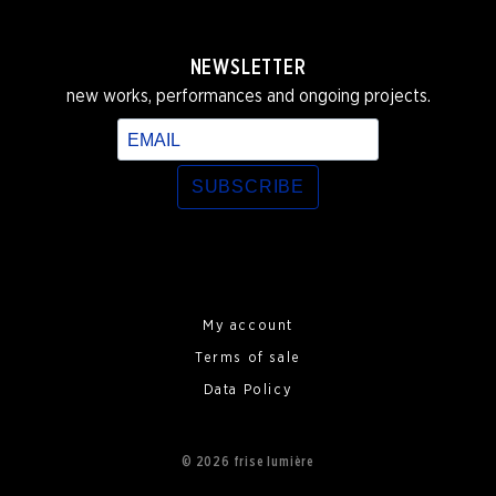
NEWSLETTER
new works, performances and ongoing projects.
SUBSCRIBE
My account
Terms of sale
Data Policy
© 2026 frise lumière